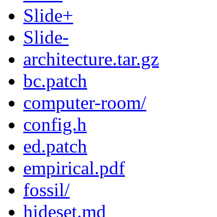
Slide+
Slide-
architecture.tar.gz
bc.patch
computer-room/
config.h
ed.patch
empirical.pdf
fossil/
hideset.md