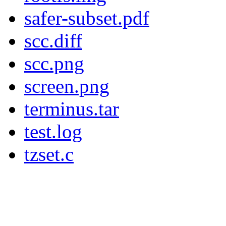
safer-subset.pdf
scc.diff
scc.png
screen.png
terminus.tar
test.log
tzset.c