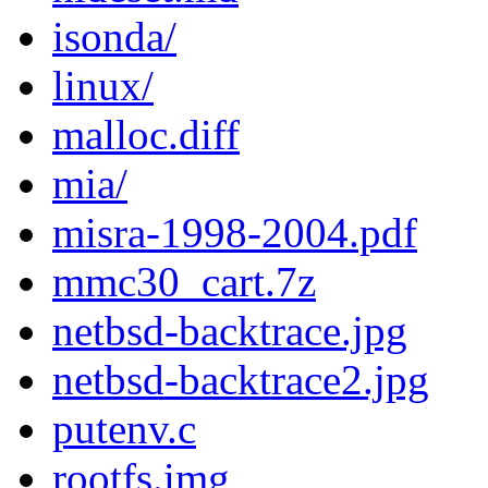
isonda/
linux/
malloc.diff
mia/
misra-1998-2004.pdf
mmc30_cart.7z
netbsd-backtrace.jpg
netbsd-backtrace2.jpg
putenv.c
rootfs.img