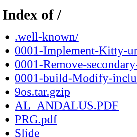
Index of /
.well-known/
0001-Implement-Kitty-un
0001-Remove-secondary-c
0001-build-Modify-inclu
9os.tar.gzip
AL_ANDALUS.PDF
PRG.pdf
Slide